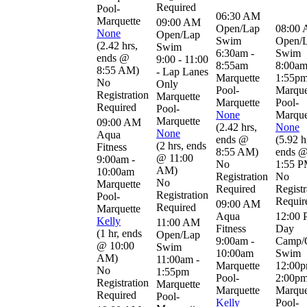
Required
Pool-
06:30 AM
Marquette
09:00 AM
Open/Lap
08:00
None
Open/Lap
Swim
Open/
(
2.42 hrs
,
Swim
6:30am -
Swim
ends @
9:00 - 11:00
8:55am
8:00am
8:55 AM
)
- Lap Lanes
Marquette
1:55p
No
Only
Pool-
Marque
Registration
Marquette
Marquette
Pool-
Required
Pool-
None
Marque
Marquette
09:00 AM
(
2.42 hrs
,
None
None
Aqua
ends @
(
5.92 h
(
2 hrs
,
ends
Fitness
8:55 AM
)
ends 
@ 11:00
9:00am -
No
1:55 
AM
)
10:00am
Registration
No
No
Marquette
Required
Registr
Registration
Pool-
Requir
09:00 AM
Required
Marquette
Aqua
12:00
Kelly
11:00 AM
Fitness
Day
(
1 hr
,
ends
Open/Lap
9:00am -
Camp/
@ 10:00
Swim
10:00am
Swim
AM
)
11:00am -
Marquette
12:00p
No
1:55pm
Pool-
2:00p
Registration
Marquette
Marquette
Marque
Required
Pool-
Kelly
Pool-