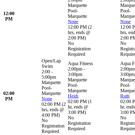
Marquette
Marque
Pool-
Pool-
12:00
Marquette
Marque
PM
None
None
12:00 PM
(
2
12:00 
hrs
,
ends @
hrs
,
en
2:00 PM
)
2:00 P
No
No
Registration
Registr
Required
Requir
Open/Lap
Aqua Fitness
Aqua Fi
Swim
2:00pm -
2:00pm
2:00 -
3:00pm
3:00pm
5:00pm
Marquette
Marque
Marquette
Pool-
Pool-
Pool-
Marquette
Marque
02:00
Marquette
Heidi
Ruth
PM
None
02:00 PM
(
1
02:00 
02:00 PM
(
2
hr
,
ends @
hr
,
end
hrs
,
ends @
3:00 PM
)
3:00 P
4:00 PM
)
No
No
No
Registration
Registr
Registration
Required
Requir
Required