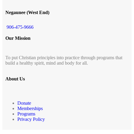
Negaunee (West End)
906-475-9666
Our Mission
To put Christian principles into practice through programs that
build a healthy spirit, mind and body for all.
About Us
Donate
Memberships
Programs
Privacy Policy