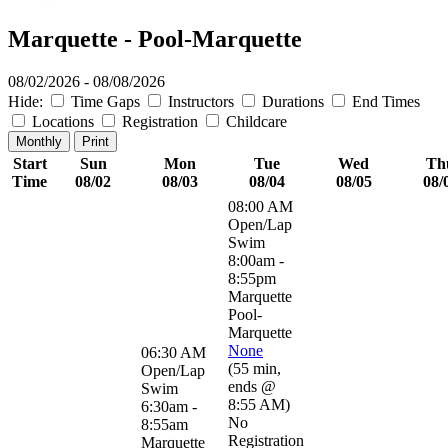
Marquette - Pool-Marquette
08/02/2026 - 08/08/2026
Hide:
Time Gaps
Instructors
Durations
End Times
Locations
Registration
Childcare
Monthly
Print
Start
Sun
Mon
Tue
Wed
Th
Time
08/02
08/03
08/04
08/05
08/
08:00 AM
Open/Lap
Swim
8:00am -
8:55pm
Marquette
Pool-
Marquette
None
06:30 AM
(
55 min
,
Open/Lap
ends @
Swim
8:55 AM
)
6:30am -
No
8:55am
Registration
Marquette