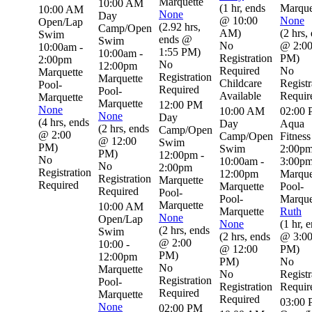
Marquette
10:00 AM
(
1 hr
,
ends
Marque
10:00 AM
None
Day
@ 10:00
None
Open/Lap
(
2.92 hrs
,
Camp/Open
AM
)
(
2 hrs
,
Swim
ends @
Swim
No
@ 2:0
10:00am -
1:55 PM
)
10:00am -
Registration
PM
)
2:00pm
No
12:00pm
Required
No
Marquette
Registration
Marquette
Childcare
Registr
Pool-
Required
Pool-
Available
Requir
Marquette
Marquette
12:00 PM
None
10:00 AM
02:00
None
Day
(
4 hrs
,
ends
Day
Aqua
(
2 hrs
,
ends
Camp/Open
@ 2:00
Camp/Open
Fitness
@ 12:00
Swim
PM
)
Swim
2:00pm
PM
)
12:00pm -
No
10:00am -
3:00p
No
2:00pm
Registration
12:00pm
Marque
Registration
Marquette
Required
Marquette
Pool-
Required
Pool-
Pool-
Marque
Marquette
10:00 AM
Marquette
Ruth
None
Open/Lap
None
(
1 hr
,
e
(
2 hrs
,
ends
Swim
(
2 hrs
,
ends
@ 3:0
@ 2:00
10:00 -
@ 12:00
PM
)
PM
)
12:00pm
PM
)
No
No
Marquette
No
Registr
Registration
Pool-
Registration
Requir
Required
Marquette
Required
03:00
None
02:00 PM