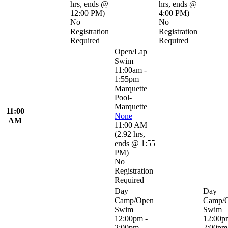
hrs
,
ends @
hrs
,
ends @
12:00 PM
)
4:00 PM
)
No
No
Registration
Registration
Required
Required
Open/Lap
Swim
11:00am -
1:55pm
Marquette
Pool-
Marquette
11:00
None
AM
11:00 AM
(
2.92 hrs
,
ends @ 1:55
PM
)
No
Registration
Required
Day
Day
Camp/Open
Camp/
Swim
Swim
12:00pm -
12:00p
2:00pm
2:00pm