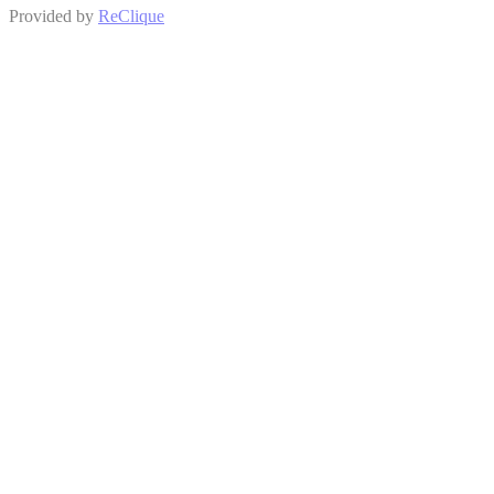
Provided by
ReClique