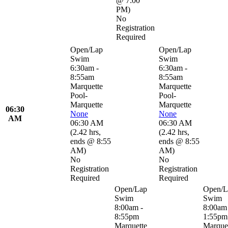
@ 7:00
PM
)
No
Registration
Required
Open/Lap
Open/Lap
Swim
Swim
6:30am -
6:30am -
8:55am
8:55am
Marquette
Marquette
Pool-
Pool-
Marquette
Marquette
06:30
None
None
AM
06:30 AM
06:30 AM
(
2.42 hrs
,
(
2.42 hrs
,
ends @ 8:55
ends @ 8:55
AM
)
AM
)
No
No
Registration
Registration
Required
Required
Open/Lap
Open/L
Swim
Swim
8:00am -
8:00am 
8:55pm
1:55pm
Marquette
Marque