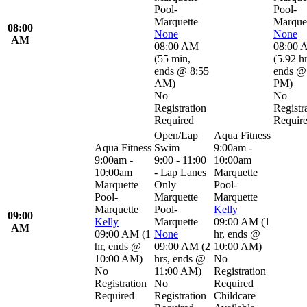
Pool-
Pool-
Marquette
Marque
08:00
None
None
AM
08:00 AM
08:00 
(
55 min
,
(
5.92 h
ends @ 8:55
ends @
AM
)
PM
)
No
No
Registration
Registr
Required
Requir
Open/Lap
Aqua Fitness
Aqua Fitness
Swim
9:00am -
9:00am -
9:00 - 11:00
10:00am
10:00am
- Lap Lanes
Marquette
Marquette
Only
Pool-
Pool-
Marquette
Marquette
Marquette
Pool-
Kelly
09:00
Kelly
Marquette
09:00 AM
(
1
AM
09:00 AM
(
1
None
hr
,
ends @
hr
,
ends @
09:00 AM
(
2
10:00 AM
)
10:00 AM
)
hrs
,
ends @
No
No
11:00 AM
)
Registration
Registration
No
Required
Required
Registration
Childcare