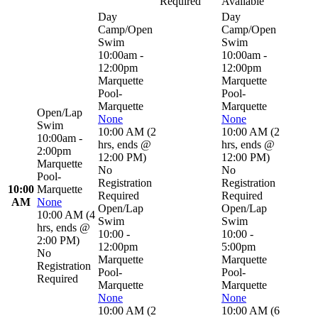
Required
Available
Day
Day
Camp/Open
Camp/Open
Swim
Swim
10:00am -
10:00am -
12:00pm
12:00pm
Marquette
Marquette
Pool-
Pool-
Marquette
Marquette
Open/Lap
None
None
Swim
10:00 AM
(
2
10:00 AM
(
2
10:00am -
hrs
,
ends @
hrs
,
ends @
2:00pm
12:00 PM
)
12:00 PM
)
Marquette
No
No
Pool-
Registration
Registration
10:00
Marquette
Required
Required
AM
None
Open/Lap
Open/Lap
10:00 AM
(
4
Swim
Swim
hrs
,
ends @
10:00 -
10:00 -
2:00 PM
)
12:00pm
5:00pm
No
Marquette
Marquette
Registration
Pool-
Pool-
Required
Marquette
Marquette
None
None
10:00 AM
(
2
10:00 AM
(
6