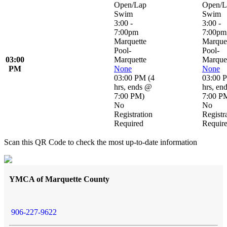
Open/Lap
Open/L
Swim
Swim
3:00 -
3:00 -
7:00pm
7:00pm
Marquette
Marque
Pool-
Pool-
03:00
Marquette
Marque
PM
None
None
03:00 PM
(
4
03:00 
hrs
,
ends @
hrs
,
en
7:00 PM
)
7:00 P
No
No
Registration
Registr
Required
Requir
Scan this QR Code to check the most up-to-date information
YMCA of Marquette County
906-227-9622