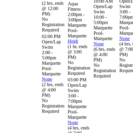
10:00 AM
Open/
(
2 hrs
,
ends
Aqua
Open/Lap
Swim
@ 12:00
Fitness
Swim
3:00 -
PM
)
2:00pm -
10:00 -
7:00p
No
3:00pm
5:00pm
Marque
Registration
Marquette
Marquette
Pool-
Required
Pool-
Pool-
Marque
Marquette
02:00 PM
Marquette
None
Heidi
Open/Lap
None
(
4 hrs
,
(
1 hr
,
ends
Swim
(
6 hrs
,
ends
@ 7:0
@ 3:00
2:00 -
@ 4:00
PM
)
PM
)
5:00pm
PM
)
No
No
Marquette
No
Registr
Registration
Pool-
Registration
Requir
Required
Marquette
Required
None
03:00 PM
(
2 hrs
,
ends
Open/Lap
@ 4:00
Swim
PM
)
3:00 -
No
7:00pm
Registration
Marquette
Required
Pool-
Marquette
None
(
4 hrs
,
ends