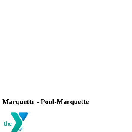
Marquette - Pool-Marquette