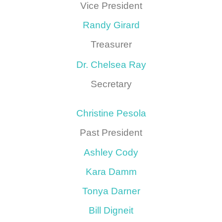
Vice President
Randy Girard
Treasurer
Dr. Chelsea Ray
Secretary
Christine Pesola
Past President
Ashley Cody
Kara Damm
Tonya Darner
Bill Digneit