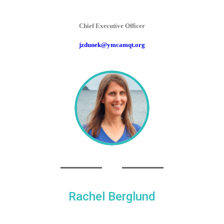
Chief Executive Officer
jzdunek@ymcamqt.org
Rachel Berglund