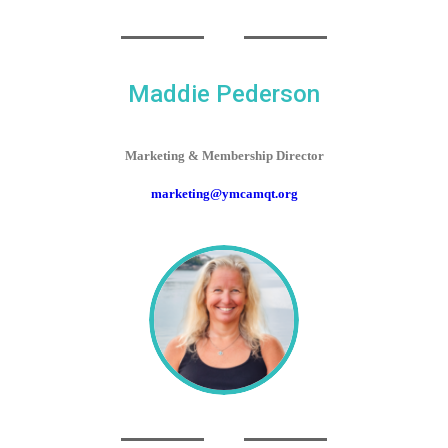
Maddie Pederson
Marketing & Membership Director
marketing@ymcamqt.org