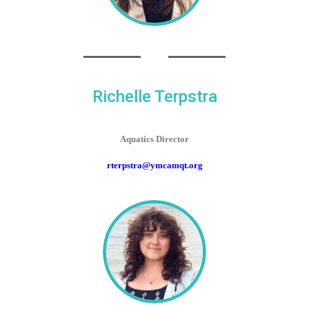
Richelle Terpstra
Aquatics Director
rterpstra@ymcamqt.org