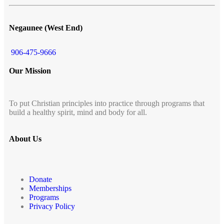
Negaunee (West End)
906-475-9666
Our Mission
To put Christian principles into practice through programs that
build a healthy spirit, mind and body for all.
About Us
Donate
Memberships
Programs
Privacy Policy