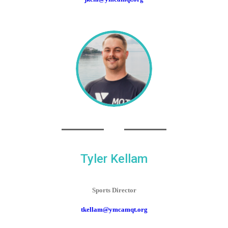
Tyler Kellam
Sports Director
tkellam@ymcamqt.org