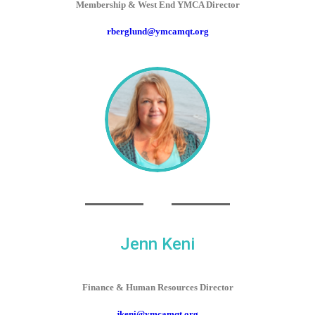
Membership & West End YMCA Director
rberglund@ymcamqt.org
Jenn Keni
Finance & Human Resources Director
jkeni@ymcamqt.org