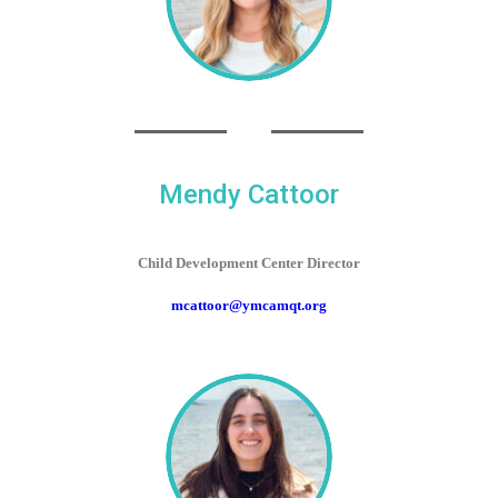
Mendy Cattoor
Child Development Center Director
mcattoor@ymcamqt.org