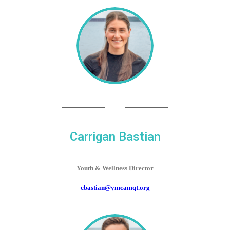
Carrigan Bastian
Youth & Wellness Director
cbastian@ymcamqt.org