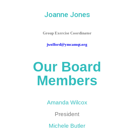
Joanne Jones
Group Exercise Coordinator
jwolford@ymcamqt.org
Our Board
Members
Amanda Wilcox
President
Michele Butler