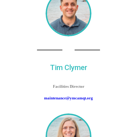
Tim Clymer
Facilities Director
maintenance@ymcamqt.org