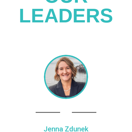
LEADERS
Jenna Zdunek