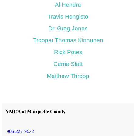
Al Hendra
Travis Hongisto
Dr. Greg Jones
Trooper Thomas Kinnunen
Rick Potes
Carrie Statt
Matthew Throop
YMCA of Marquette County
906-227-9622