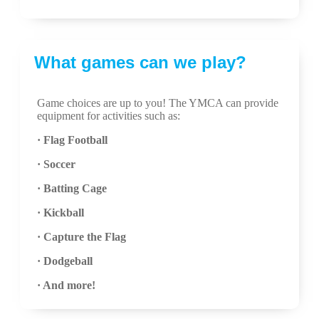
What games can we play?
Game choices are up to you! The YMCA can provide
equipment for activities such as:
· Flag Football
· Soccer
· Batting Cage
· Kickball
· Capture the Flag
· Dodgeball
· And more!