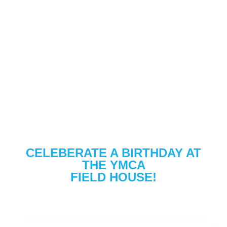
CELEBERATE A BIRTHDAY AT
THE YMCA
FIELD HOUSE!