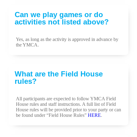
Can we play games or do
activities not listed above?
Yes, as long as the activity is approved in advance by
the YMCA.
What are the Field House
rules?
All participants are expected to follow YMCA Field
House rules and staff instructions. A full list of Field
House rules will be provided prior to your party or can
be found under “Field House Rules”
HERE
.