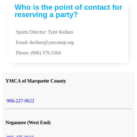
Who is the point of contact for
reserving a party?
Sports Director: Tyler Kellam
Email:
tkellam@ymcamqt.org
Phone: (906) 379-3364
YMCA of Marquette County
906-227-9622
Negaunee (West End)