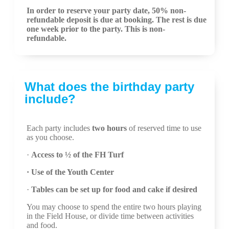
In order to reserve your party date, 50% non-
refundable deposit is due at booking. The rest is due
one week prior to the party. This is non-
refundable.
What does the birthday party
include?
Each party includes
two hours
of reserved time to use
as you choose.
·
Access to ½ of the FH Turf
· Use of the Youth Center
·
Tables can be set up for food and cake if desired
You may choose to spend the entire two hours playing
in the Field House, or divide time between activities
and food.