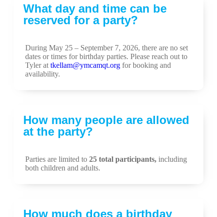
What day and time can be
reserved for a party?
During May 25 – September 7, 2026, there are no set
dates or times for birthday parties. Please reach out to
Tyler at
tkellam@ymcamqt.org
for booking and
availability.
How many people are allowed
at the party?
Parties are limited to
25 total participants
,
including
both children and adults.
How much does a birthday