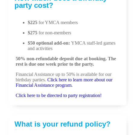
party cost?
$225
for YMCA members
$275
for non-members
$50 optional add-on:
YMCA staff-led games
and activities
50% non-refundable deposit due at booking. The
rest is due one week prior to the party.
Financial Assistance up to 50% is available for our
birthday parties.
Click here to learn more about our
Financial Assistance program.
Click here to be directed to party registration!
What is your refund policy?