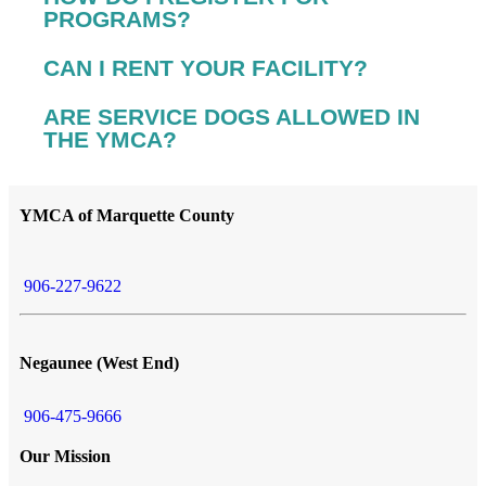
PROGRAMS?
CAN I RENT YOUR FACILITY?
ARE SERVICE DOGS ALLOWED IN
THE YMCA?
YMCA of Marquette County
906-227-9622
Negaunee (West End)
906-475-9666
Our Mission