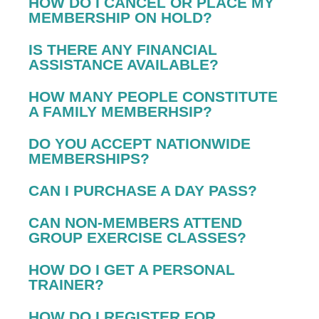
HOW DO I CANCEL OR PLACE MY
MEMBERSHIP ON HOLD?
IS THERE ANY FINANCIAL
ASSISTANCE AVAILABLE?
HOW MANY PEOPLE CONSTITUTE
A FAMILY MEMBERHSIP?
DO YOU ACCEPT NATIONWIDE
MEMBERSHIPS?
CAN I PURCHASE A DAY PASS?
CAN NON-MEMBERS ATTEND
GROUP EXERCISE CLASSES?
HOW DO I GET A PERSONAL
TRAINER?
HOW DO I REGISTER FOR