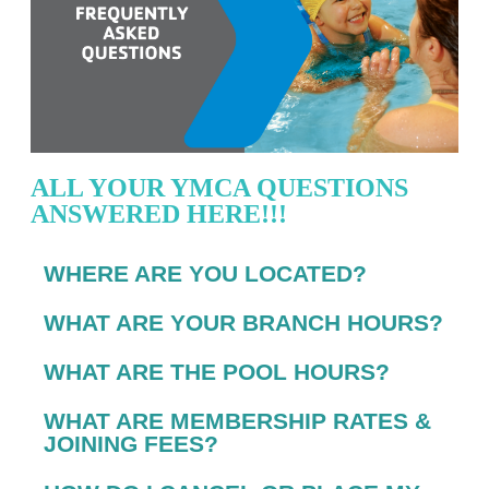
ALL YOUR YMCA QUESTIONS
ANSWERED HERE!!!
WHERE ARE YOU LOCATED?
WHAT ARE YOUR BRANCH HOURS?
WHAT ARE THE POOL HOURS?
WHAT ARE MEMBERSHIP RATES &
JOINING FEES?