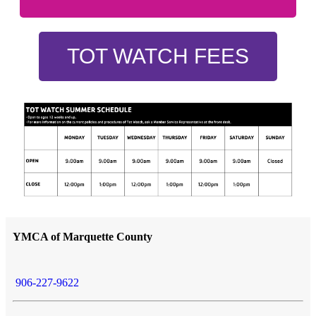
TOT WATCH FEES
YMCA of Marquette County
906-227-9622