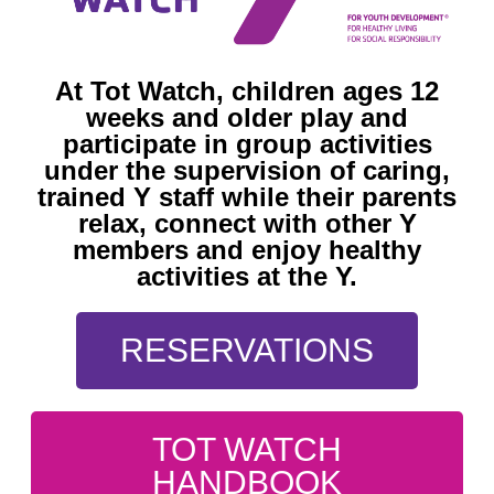
At Tot Watch, children ages 12
weeks and older play and
participate in group activities
under the supervision of caring,
trained Y staff while their parents
relax, connect with other Y
members and enjoy healthy
activities at the Y.
RESERVATIONS
TOT WATCH
HANDBOOK