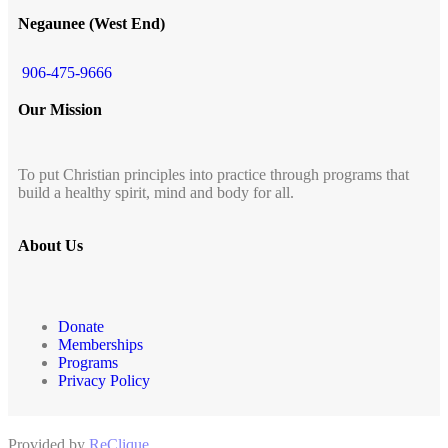
Negaunee (West End)
906-475-9666
Our Mission
To put Christian principles into practice through programs that
build a healthy spirit, mind and body for all.
About Us
Donate
Memberships
Programs
Privacy Policy
Provided by
ReClique