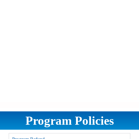
Program Policies