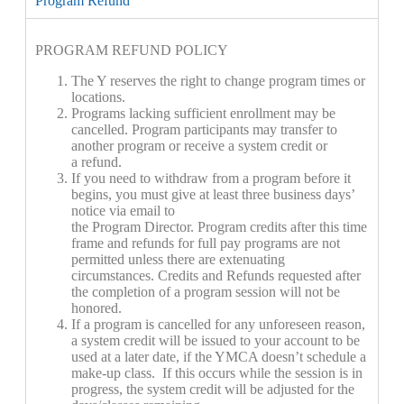
Program Refund
PROGRAM
REFUND POLICY
The Y reserves the right to change
program
times or
locations.
Program
s lacking sufficient enrollment may be
cancelled.
Program
participants may transfer to
another
program
or receive a system credit or
a refund.
If you need to withdraw from a
program
before it
begins, you must give at least three business days’
notice via email to
the
Program
Director.
Program
credits after this time
frame and refunds for full pay
program
s are not
permitted unless there are extenuating
circumstances. Credits and Refunds requested after
the completion of a
program
session will not be
honored.
If a
program
is cancelled for any unforeseen reason,
a system credit will be issued to your account to be
used at a later date, if the YMCA doesn’t schedule a
make-up class. If this occurs while the session is in
progress, the system credit will be adjusted for the