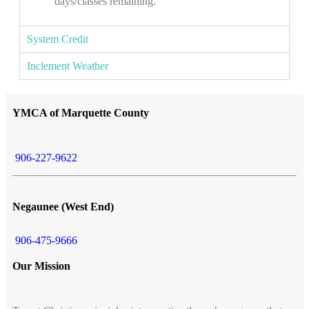
days/classes remaining.
System Credit
Inclement Weather
YMCA of Marquette County
906-227-9622
Negaunee (West End)
906-475-9666
Our Mission