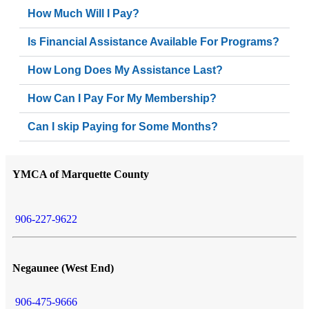
How Much Will I Pay?
Is Financial Assistance Available For Programs?
How Long Does My Assistance Last?
How Can I Pay For My Membership?
Can I skip Paying for Some Months?
YMCA of Marquette County
906-227-9622
Negaunee (West End)
906-475-9666