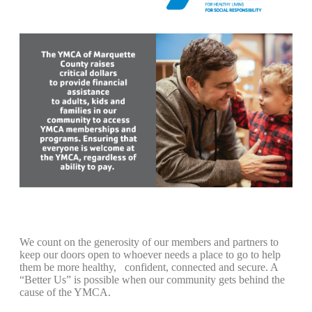
We count on the generosity of our members and partners to
keep our doors open to whoever needs a place to go to help
them be more healthy, confident, connected and secure. A
“Better Us” is possible when our community gets behind the
cause of the YMCA.