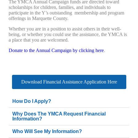
The YMCA Annual Campaign funds are directed toward
scholarships for children, families, and individuals to
participate in the Y’s outstanding membership and program
offerings in Marquette County.
Whether you are in a position to assist others in their well-
being, or whether you could use the assistance, the YMCA is
a place that you are welcomed.
Donate to the Annual Campaign by clicking here
.
Download Financial Assistance Application Here
How Do I Apply?
Why Does The YMCA Request Financial
Information?
Who Will See My Information?