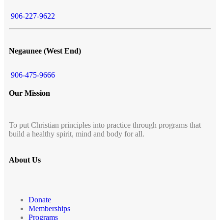
906-227-9622
Negaunee (West End)
906-475-9666
Our Mission
To put Christian principles into practice through programs that
build a healthy spirit, mind and body for all.
About Us
Donate
Memberships
Programs