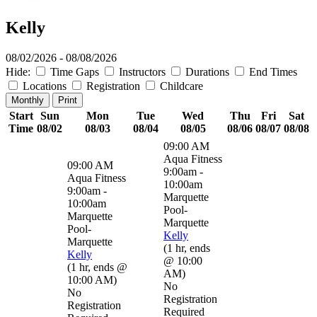
Kelly
08/02/2026 - 08/08/2026
Hide:
Time Gaps
Instructors
Durations
End Times
Locations
Registration
Childcare
Monthly
Print
Start
Sun
Mon
Tue
Wed
Thu
Fri
Sat
Time
08/02
08/03
08/04
08/05
08/06
08/07
08/08
09:00 AM
Aqua Fitness
09:00 AM
9:00am -
Aqua Fitness
10:00am
9:00am -
Marquette
10:00am
Pool-
Marquette
Marquette
Pool-
Kelly
Marquette
(
1 hr
,
ends
Kelly
@ 10:00
(
1 hr
,
ends @
AM
)
10:00 AM
)
No
No
Registration
Registration
Required