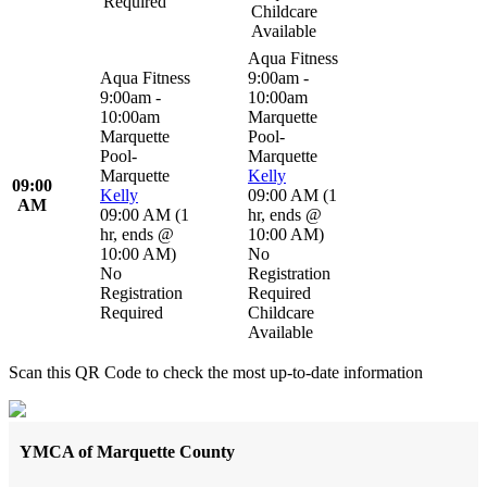
Required
Childcare
Available
Aqua Fitness
Aqua Fitness
9:00am -
9:00am -
10:00am
10:00am
Marquette
Marquette
Pool-
Pool-
Marquette
Marquette
Kelly
09:00
Kelly
09:00 AM
(
1
AM
09:00 AM
(
1
hr
,
ends @
hr
,
ends @
10:00 AM
)
10:00 AM
)
No
No
Registration
Registration
Required
Required
Childcare
Available
Scan this QR Code to check the most up-to-date information
YMCA of Marquette County