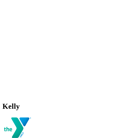
Kelly