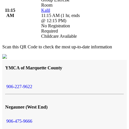
Room
11:15
Kalil
AM
11:15 AM
(
1 hr
,
ends
@ 12:15 PM
)
No Registration
Required
Childcare Available
Scan this QR Code to check the most up-to-date information
YMCA of Marquette County
906-227-9622
Negaunee (West End)
906-475-9666