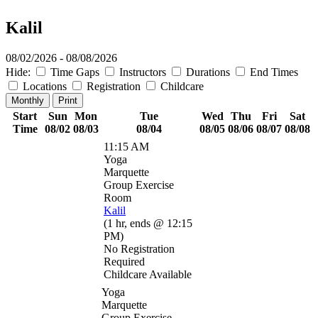
Kalil
08/02/2026 - 08/08/2026
Hide:
Time Gaps
Instructors
Durations
End Times
Locations
Registration
Childcare
Monthly
Print
Start
Sun
Mon
Tue
Wed
Thu
Fri
Sat
Time
08/02
08/03
08/04
08/05
08/06
08/07
08/08
11:15 AM
Yoga
Marquette
Group Exercise
Room
Kalil
(
1 hr
,
ends @ 12:15
PM
)
No Registration
Required
Childcare Available
Yoga
Marquette
Group Exercise