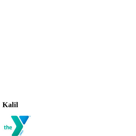
Kalil