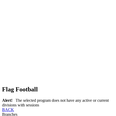
Flag Football
Alert!
The selected program does not have any active or current
divisions with sessions
BACK
Branches