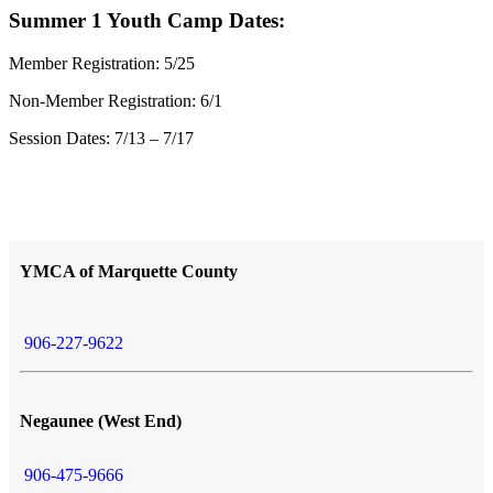
Summer 1 Youth Camp Dates:
Member Registration: 5/25
Non-Member Registration: 6/1
Session Dates: 7/13 – 7/17
YMCA of Marquette County
906-227-9622
Negaunee (West End)
906-475-9666