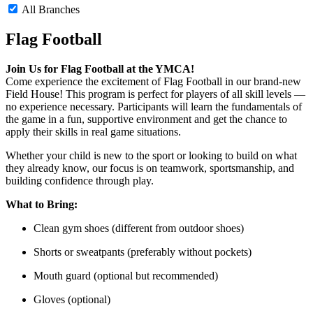
All Branches
Flag Football
Join Us for Flag Football at the YMCA!
Come experience the excitement of Flag Football in our brand-new
Field House! This program is perfect for players of all skill levels —
no experience necessary. Participants will learn the fundamentals of
the game in a fun, supportive environment and get the chance to
apply their skills in real game situations.
Whether your child is new to the sport or looking to build on what
they already know, our focus is on teamwork, sportsmanship, and
building confidence through play.
What to Bring:
Clean gym shoes (different from outdoor shoes)
Shorts or sweatpants (preferably without pockets)
Mouth guard (optional but recommended)
Gloves (optional)