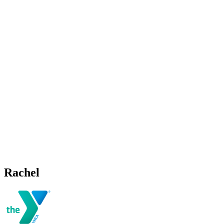
Rachel