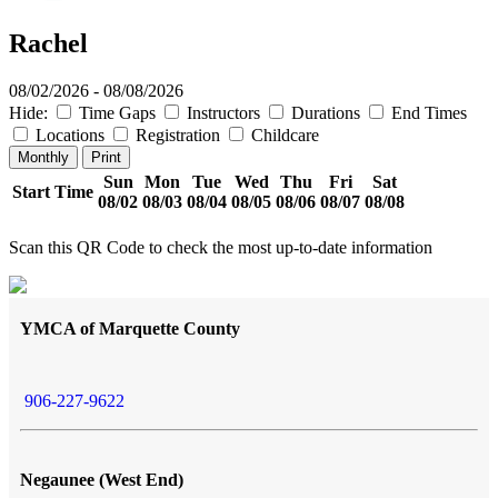
Rachel
08/02/2026 - 08/08/2026
Hide:
Time Gaps
Instructors
Durations
End Times
Locations
Registration
Childcare
Monthly
Print
Sun
Mon
Tue
Wed
Thu
Fri
Sat
Start Time
08/02
08/03
08/04
08/05
08/06
08/07
08/08
Scan this QR Code to check the most up-to-date information
YMCA of Marquette County
906-227-9622
Negaunee (West End)