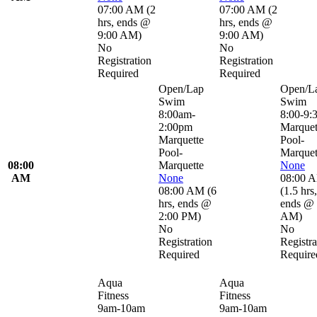
07:00 AM
(
2
07:00 AM
(
2
hrs
,
ends @
hrs
,
ends @
9:00 AM
)
9:00 AM
)
No
No
Registration
Registration
Required
Required
Open/Lap
Open/L
Swim
Swim
8:00am-
8:00-9:
2:00pm
Marquet
Marquette
Pool-
Pool-
Marquet
08:00
Marquette
None
AM
None
08:00 
08:00 AM
(
6
(
1.5 hrs
,
hrs
,
ends @
ends @ 
2:00 PM
)
AM
)
No
No
Registration
Registra
Required
Require
Aqua
Aqua
Fitness
Fitness
9am-10am
9am-10am