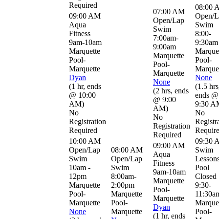
Required
08:00 
07:00 AM
09:00 AM
Open/L
Open/Lap
Aqua
Swim
Swim
Fitness
8:00-
7:00am-
9am-10am
9:30am
9:00am
Marquette
Marque
Marquette
Pool-
Pool-
Pool-
Marquette
Marque
Marquette
Dyan
None
None
(
1 hr
,
ends
(
1.5 hrs
(
2 hrs
,
ends
@ 10:00
ends @
@ 9:00
AM
)
9:30 A
AM
)
No
No
No
Registration
Registr
Registration
Required
Requir
Required
10:00 AM
09:30 
09:00 AM
Open/Lap
08:00 AM
Swim
Aqua
Swim
Open/Lap
Lessons
Fitness
10am -
Swim
Pool
9am-10am
12pm
8:00am-
Closed
Marquette
Marquette
2:00pm
9:30-
Pool-
Pool-
Marquette
11:30a
Marquette
Marquette
Pool-
Marque
Dyan
None
Marquette
Pool-
(
1 hr
,
ends