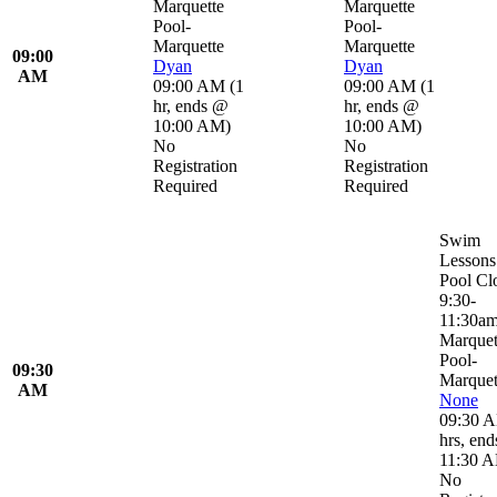
Marquette
Marquette
Pool-
Pool-
Marquette
Marquette
09:00
Dyan
Dyan
AM
09:00 AM
(
1
09:00 AM
(
1
hr
,
ends @
hr
,
ends @
10:00 AM
)
10:00 AM
)
No
No
Registration
Registration
Required
Required
Swim
Lessons
Pool Cl
9:30-
11:30a
Marquet
Pool-
09:30
Marquet
AM
None
09:30 
hrs
,
end
11:30 
No