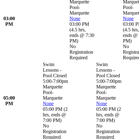
Marquette
Marquet
Pool-
Pool-
Marquette
Marquet
03:00
None
None
PM
03:00 PM
03:00 
(
4.5 hrs
,
(
4.5 hrs
,
ends @ 7:30
ends @ 
PM
)
PM
)
No
No
Registration
Registra
Required
Require
Swim
Swim
Lessons -
Lessons -
Pool Closed
Pool Closed
5:00-7:00pm
5:00-7:00pm
Marquette
Marquette
Pool-
Pool-
05:00
Marquette
Marquette
PM
None
None
05:00 PM
(
2
05:00 PM
(
2
hrs
,
ends @
hrs
,
ends @
7:00 PM
)
7:00 PM
)
No
No
Registration
Registration
Required
Required