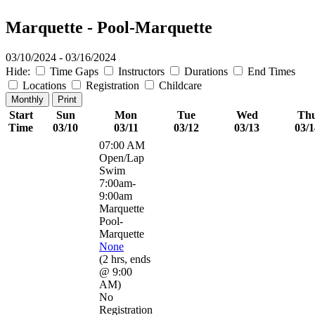
Marquette - Pool-Marquette
03/10/2024 - 03/16/2024
Hide:
Time Gaps
Instructors
Durations
End Times
Locations
Registration
Childcare
Monthly
Print
Start
Sun
Mon
Tue
Wed
Th
Time
03/10
03/11
03/12
03/13
03/1
07:00 AM
Open/Lap
Swim
7:00am-
9:00am
Marquette
Pool-
Marquette
None
(
2 hrs
,
ends
@ 9:00
AM
)
No
Registration