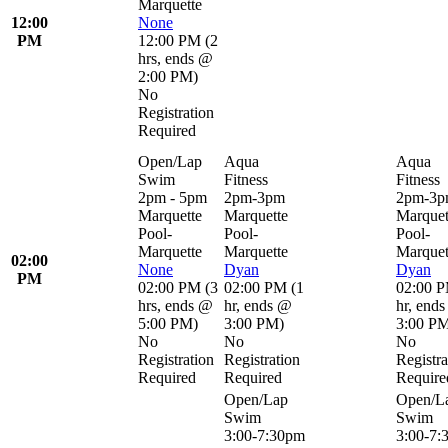
Marquette
12:00
None
PM
12:00 PM
(
2
hrs
,
ends @
2:00 PM
)
No
Registration
Required
Open/Lap
Aqua
Aqua
Swim
Fitness
Fitness
2pm - 5pm
2pm-3pm
2pm-3
Marquette
Marquette
Marquet
Pool-
Pool-
Pool-
Marquette
Marquette
Marquet
02:00
None
Dyan
Dyan
PM
02:00 PM
(
3
02:00 PM
(
1
02:00 
hrs
,
ends @
hr
,
ends @
hr
,
ends
5:00 PM
)
3:00 PM
)
3:00 P
No
No
No
Registration
Registration
Registra
Required
Required
Require
Open/Lap
Open/L
Swim
Swim
3:00-7:30pm
3:00-7: