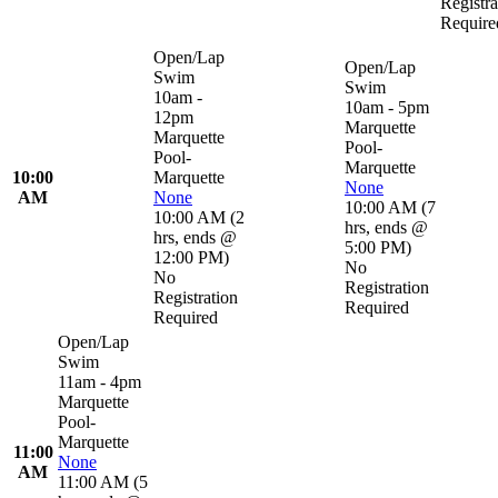
Registra
Require
Open/Lap
Open/Lap
Swim
Swim
10am -
10am - 5pm
12pm
Marquette
Marquette
Pool-
Pool-
Marquette
10:00
Marquette
None
AM
None
10:00 AM
(
7
10:00 AM
(
2
hrs
,
ends @
hrs
,
ends @
5:00 PM
)
12:00 PM
)
No
No
Registration
Registration
Required
Required
Open/Lap
Swim
11am - 4pm
Marquette
Pool-
Marquette
11:00
None
AM
11:00 AM
(
5