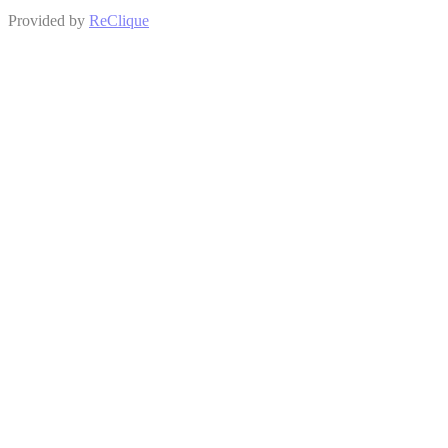
Provided by
ReClique