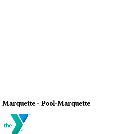
Marquette - Pool-Marquette