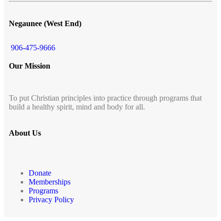
Negaunee (West End)
906-475-9666
Our Mission
To put Christian principles into practice through programs that
build a healthy spirit, mind and body for all.
About Us
Donate
Memberships
Programs
Privacy Policy