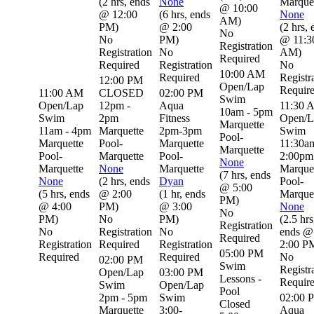
(
2 hrs
,
ends
None
Marque
@ 10:00
@ 12:00
(
6 hrs
,
ends
None
AM
)
PM
)
@ 2:00
(
2 hrs
,
No
No
PM
)
@ 11:3
Registration
Registration
No
AM
)
Required
Required
Registration
No
10:00 AM
Required
Registr
12:00 PM
Open/Lap
Requir
11:00 AM
CLOSED
02:00 PM
Swim
Open/Lap
12pm -
Aqua
11:30 
10am - 5pm
Swim
2pm
Fitness
Open/L
Marquette
11am - 4pm
Marquette
2pm-3pm
Swim
Pool-
Marquette
Pool-
Marquette
11:30a
Marquette
Pool-
Marquette
Pool-
2:00pm
None
Marquette
None
Marquette
Marque
(
7 hrs
,
ends
None
(
2 hrs
,
ends
Dyan
Pool-
@ 5:00
(
5 hrs
,
ends
@ 2:00
(
1 hr
,
ends
Marque
PM
)
@ 4:00
PM
)
@ 3:00
None
No
PM
)
No
PM
)
(
2.5 hrs
Registration
No
Registration
No
ends @
Required
Registration
Required
Registration
2:00 P
05:00 PM
Required
Required
No
02:00 PM
Swim
Registr
Open/Lap
03:00 PM
Lessons -
Requir
Swim
Open/Lap
Pool
2pm - 5pm
Swim
02:00 
Closed
Marquette
3:00-
Aqua