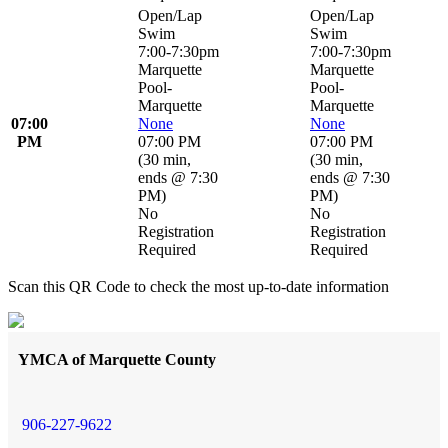
Open/Lap
Open/Lap
Swim
Swim
7:00-7:30pm
7:00-7:30pm
Marquette
Marquette
Pool-
Pool-
Marquette
Marquette
07:00
None
None
PM
07:00 PM
07:00 PM
(
30 min
,
(
30 min
,
ends @ 7:30
ends @ 7:30
PM
)
PM
)
No
No
Registration
Registration
Required
Required
Scan this QR Code to check the most up-to-date information
YMCA of Marquette County
906-227-9622