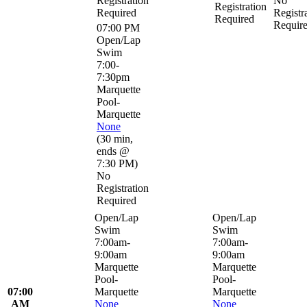
Registration
No
Registration
Required
Registr
Required
Requir
07:00 PM
Open/Lap
Swim
7:00-
7:30pm
Marquette
Pool-
Marquette
None
(
30 min
,
ends @
7:30 PM
)
No
Registration
Required
Open/Lap
Open/Lap
Swim
Swim
7:00am-
7:00am-
9:00am
9:00am
Marquette
Marquette
Pool-
Pool-
07:00
Marquette
Marquette
AM
None
None