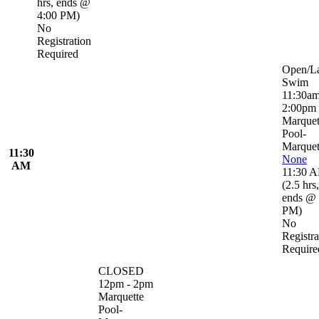
hrs
,
ends @
4:00 PM
)
No
Registration
Required
Open/L
Swim
11:30am
2:00pm
Marquet
Pool-
Marquet
11:30
None
AM
11:30 
(
2.5 hrs
,
ends @ 
PM
)
No
Registra
Require
CLOSED
12pm - 2pm
Marquette
Pool-