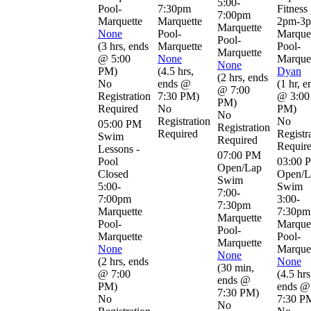
5:00-
Pool-
7:30pm
Fitness
7:00pm
Marquette
Marquette
2pm-3
Marquette
None
Pool-
Marque
Pool-
(
3 hrs
,
ends
Marquette
Pool-
Marquette
@ 5:00
None
Marque
None
PM
)
(
4.5 hrs
,
Dyan
(
2 hrs
,
ends
No
ends @
(
1 hr
,
e
@ 7:00
Registration
7:30 PM
)
@ 3:00
PM
)
Required
No
PM
)
No
Registration
No
05:00 PM
Registration
Required
Registr
Swim
Required
Requir
Lessons -
07:00 PM
Pool
03:00 
Open/Lap
Closed
Open/L
Swim
5:00-
Swim
7:00-
7:00pm
3:00-
7:30pm
Marquette
7:30pm
Marquette
Pool-
Marque
Pool-
Marquette
Pool-
Marquette
None
Marque
None
(
2 hrs
,
ends
None
(
30 min
,
@ 7:00
(
4.5 hrs
ends @
PM
)
ends @
7:30 PM
)
No
7:30 P
No