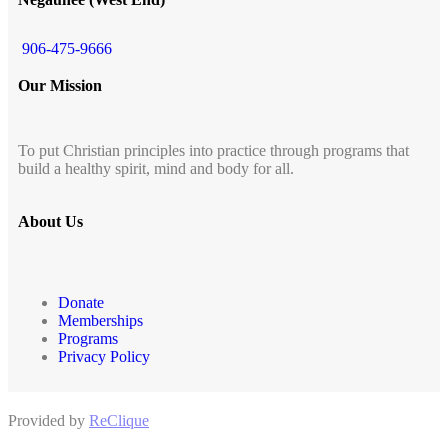
906-475-9666
Our Mission
To put Christian principles into practice through programs that
build a healthy spirit, mind and body for all.
About Us
Donate
Memberships
Programs
Privacy Policy
Provided by
ReClique