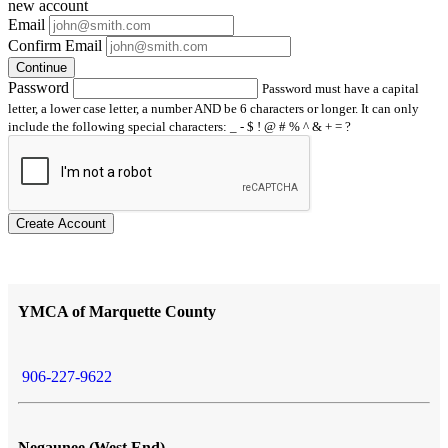
new account
Email
Confirm Email
Continue
Password
Password must have a capital
letter, a lower case letter, a number AND be 6 characters or longer. It can only
include the following special characters: _ - $ ! @ # % ^ & + = ?
Create Account
YMCA of Marquette County
906-227-9622
Negaunee (West End)