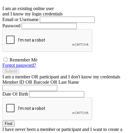
I am an existing
online user
and I
know
my login credentials
Email or Username
Password
Remember Me
Forgot password?
Submit
I am a
member
OR
participant
and I
don't know
my credentials
Member ID OR Barcode OR Last Name
Date Of Birth
Find
I have
never
been a member or participant and I want to create a