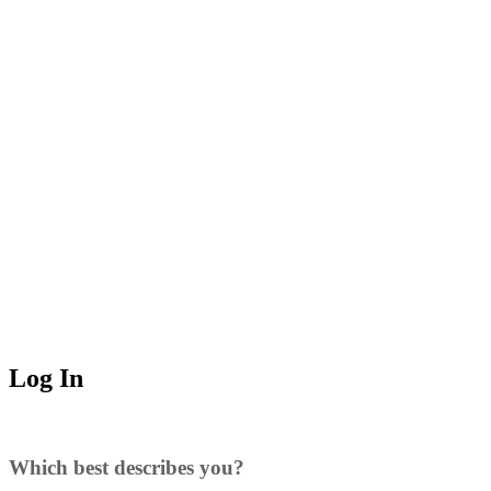
Log In
Which best describes you?