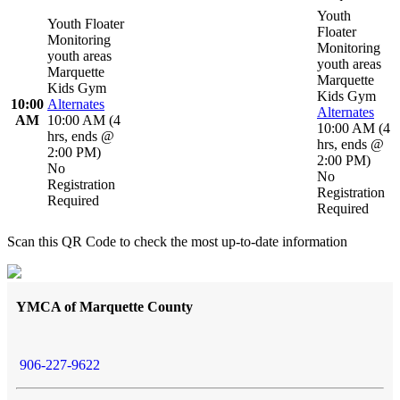
Youth
Youth Floater
Floater
Monitoring
Monitoring
youth areas
youth areas
Marquette
Marquette
Kids Gym
Kids Gym
10:00
Alternates
Alternates
AM
10:00 AM
(
4
10:00 AM
(
4
hrs
,
ends @
hrs
,
ends @
2:00 PM
)
2:00 PM
)
No
No
Registration
Registration
Required
Required
Scan this QR Code to check the most up-to-date information
YMCA of Marquette County
906-227-9622