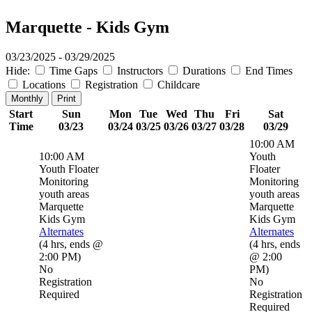
Marquette - Kids Gym
03/23/2025 - 03/29/2025
Hide:
Time Gaps
Instructors
Durations
End Times
Locations
Registration
Childcare
Monthly
Print
Start
Sun
Mon
Tue
Wed
Thu
Fri
Sat
Time
03/23
03/24
03/25
03/26
03/27
03/28
03/29
10:00 AM
10:00 AM
Youth
Youth Floater
Floater
Monitoring
Monitoring
youth areas
youth areas
Marquette
Marquette
Kids Gym
Kids Gym
Alternates
Alternates
(
4 hrs
,
ends @
(
4 hrs
,
ends
2:00 PM
)
@ 2:00
No
PM
)
Registration
No
Required
Registration
Required