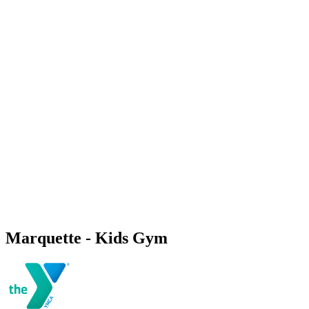
Marquette - Kids Gym