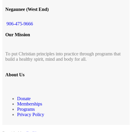
Negaunee (West End)
906-475-9666
Our Mission
To put Christian principles into practice through programs that
build a healthy spirit, mind and body for all.
About Us
Donate
Memberships
Programs
Privacy Policy