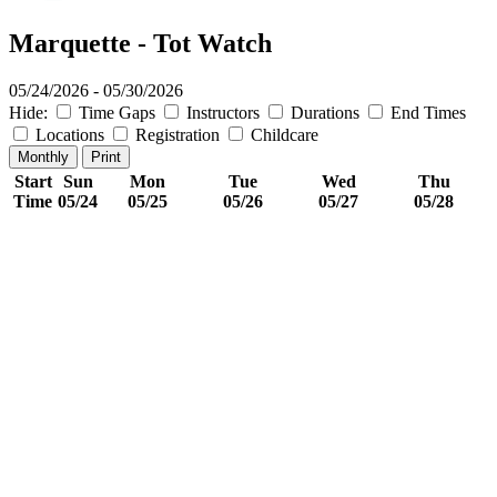
Marquette - Tot Watch
05/24/2026 - 05/30/2026
Hide:
Time Gaps
Instructors
Durations
End Times
Locations
Registration
Childcare
Monthly
Print
Start
Sun
Mon
Tue
Wed
Thu
Time
05/24
05/25
05/26
05/27
05/28