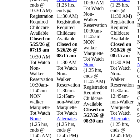
10:30 AM
1
ends @
(
1.25 hrs
,
(
1.25 hrs
,
Tot Watch
T
10:30 AM
)
ends @
ends @
Non-
N
Registration
11:30 AM
)
11:30 AM
)
Walker
W
Required
Registration
Registration
Reservation
R
Childcare
Required
Required
10:30am-
1
Available
Childcare
Childcare
11:45am
1
Closed on
Available
Available
NON
5/25/26 @
Closed on
Closed on
walker
w
07:15 am
5/26/26 @
5/28/26 @
Marquette
M
08:15 am
08:15 am
10:30 AM
Tot Watch
T
Tot Watch
11:30 AM
11:30 AM
None
N
Non-
Tot Watch
Tot Watch
(
1.25 hrs
,
(
Walker
Non-
Non-
ends @
e
Reservation
Walker
Walker
11:45 AM
)
1
10:30am-
Reservation
Reservation
Registration
R
11:45am
11:30am-
11:30am-
Required
R
NON
12:45am-
12:45am-
Childcare
C
walker
non-Walker
non-Walker
Available
A
Marquette
Marquette
Marquette
Closed on
C
Tot Watch
Tot Watch
Tot Watch
5/27/26 @
5
None
Alternates
Alternates
08:30 am
0
(
1.25 hrs
,
(
1.25 hrs
,
(
1.25 hrs
,
ends @
ends @
ends @
11:45 AM
)
12:45 PM
)
12:45 PM
)