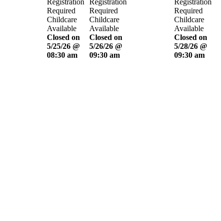
Registration
Registration
Registration
Required
Required
Required
Childcare
Childcare
Childcare
Available
Available
Available
Closed on
Closed on
Closed on
5/25/26 @
5/26/26 @
5/28/26 @
08:30 am
09:30 am
09:30 am