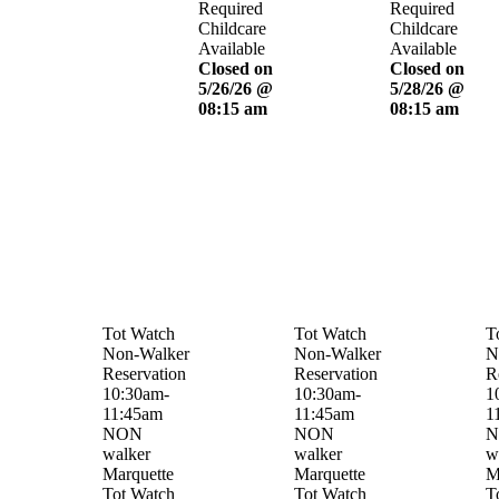
Required
Required
Childcare
Childcare
Available
Available
Closed on
Closed on
5/26/26 @
5/28/26 @
08:15 am
08:15 am
Tot Watch
Tot Watch
T
Non-Walker
Non-Walker
N
Reservation
Reservation
R
10:30am-
10:30am-
1
11:45am
11:45am
1
NON
NON
N
walker
walker
w
Marquette
Marquette
M
Tot Watch
Tot Watch
T