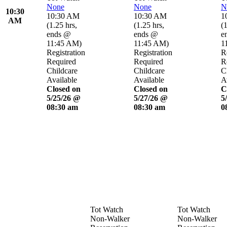
None
None
N
10:30
10:30 AM
10:30 AM
1
AM
(
1.25 hrs
,
(
1.25 hrs
,
(
1
ends @
ends @
e
11:45 AM
)
11:45 AM
)
1
Registration
Registration
R
Required
Required
R
Childcare
Childcare
C
Available
Available
A
Closed on
Closed on
C
5/25/26 @
5/27/26 @
5
08:30 am
08:30 am
0
Tot Watch
Tot Watch
Non-Walker
Non-Walker