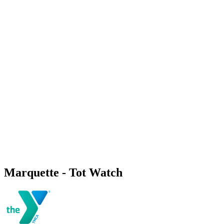
Marquette - Tot Watch