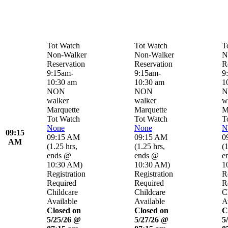
Tot Watch
Tot Watch
T
Non-Walker
Non-Walker
N
Reservation
Reservation
R
9:15am-
9:15am-
9
10:30 am
10:30 am
1
NON
NON
N
walker
walker
w
Marquette
Marquette
M
Tot Watch
Tot Watch
T
None
None
N
09:15
09:15 AM
09:15 AM
0
AM
(
1.25 hrs
,
(
1.25 hrs
,
(
1
ends @
ends @
e
10:30 AM
)
10:30 AM
)
1
Registration
Registration
R
Required
Required
R
Childcare
Childcare
C
Available
Available
A
Closed on
Closed on
C
5/25/26 @
5/27/26 @
5