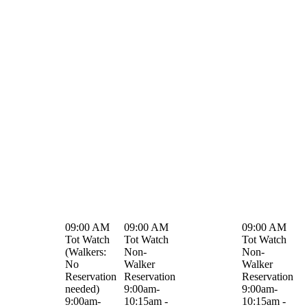
09:00 AM
09:00 AM
09:00 AM
Tot Watch
Tot Watch
Tot Watch
(Walkers:
Non-
Non-
No
Walker
Walker
Reservation
Reservation
Reservation
needed)
9:00am-
9:00am-
9:00am-
10:15am -
10:15am -