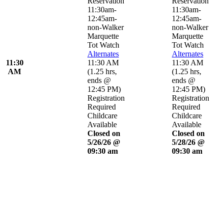
Reservation
Reservation
11:30am-
11:30am-
12:45am-
12:45am-
non-Walker
non-Walker
Marquette
Marquette
Tot Watch
Tot Watch
Alternates
Alternates
11:30
11:30 AM
11:30 AM
AM
(
1.25 hrs
,
(
1.25 hrs
,
ends @
ends @
12:45 PM
)
12:45 PM
)
Registration
Registration
Required
Required
Childcare
Childcare
Available
Available
Closed on
Closed on
5/26/26 @
5/28/26 @
09:30 am
09:30 am