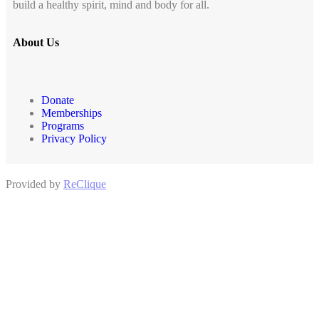
build a healthy spirit, mind and body for all.
About Us
Donate
Memberships
Programs
Privacy Policy
Provided by
ReClique