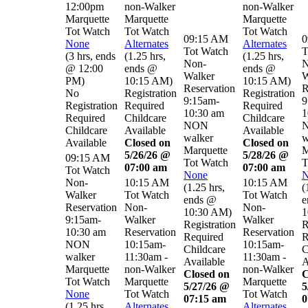
12:00pm
non-Walker
non-Walker
Marquette
Marquette
Marquette
Tot Watch
Tot Watch
Tot Watch
09:15 AM
0
None
Alternates
Alternates
Tot Watch
T
(
3 hrs
,
ends
(
1.25 hrs
,
(
1.25 hrs
,
Non-
N
@ 12:00
ends @
ends @
Walker
W
PM
)
10:15 AM
)
10:15 AM
)
Reservation
R
No
Registration
Registration
9:15am-
9
Registration
Required
Required
10:30 am
1
Required
Childcare
Childcare
NON
Childcare
Available
Available
walker
w
Available
Closed on
Closed on
Marquette
M
5/26/26 @
5/28/26 @
09:15 AM
Tot Watch
T
07:00 am
07:00 am
Tot Watch
None
N
Non-
10:15 AM
10:15 AM
(
1.25 hrs
,
(
Walker
Tot Watch
Tot Watch
ends @
e
Reservation
Non-
Non-
10:30 AM
)
1
9:15am-
Walker
Walker
Registration
R
10:30 am
Reservation
Reservation
Required
R
NON
10:15am-
10:15am-
Childcare
C
walker
11:30am -
11:30am -
Available
A
Marquette
non-Walker
non-Walker
Closed on
C
Tot Watch
Marquette
Marquette
5/27/26 @
5
None
Tot Watch
Tot Watch
07:15 am
0
(
1.25 hrs
,
Alternates
Alternates