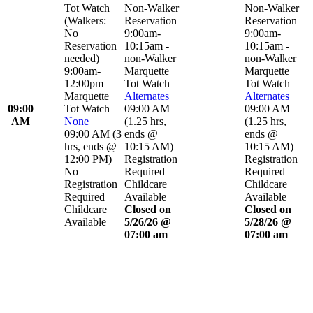
Tot Watch
Non-Walker
Non-Walker
(Walkers:
Reservation
Reservation
No
9:00am-
9:00am-
Reservation
10:15am -
10:15am -
needed)
non-Walker
non-Walker
9:00am-
Marquette
Marquette
12:00pm
Tot Watch
Tot Watch
Marquette
Alternates
Alternates
09:00
Tot Watch
09:00 AM
09:00 AM
AM
None
(
1.25 hrs
,
(
1.25 hrs
,
09:00 AM
(
3
ends @
ends @
hrs
,
ends @
10:15 AM
)
10:15 AM
)
12:00 PM
)
Registration
Registration
No
Required
Required
Registration
Childcare
Childcare
Required
Available
Available
Childcare
Closed on
Closed on
Available
5/26/26 @
5/28/26 @
07:00 am
07:00 am