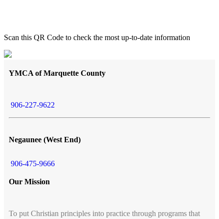
Scan this QR Code to check the most up-to-date information
YMCA of Marquette County
906-227-9622
Negaunee (West End)
906-475-9666
Our Mission
To put Christian principles into practice through programs that