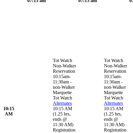
07:15 am
07:15 am
0
Tot Watch
Tot Watch
Non-Walker
Non-Walker
Reservation
Reservation
10:15am-
10:15am-
11:30am -
11:30am -
non-Walker
non-Walker
Marquette
Marquette
Tot Watch
Tot Watch
Alternates
Alternates
10:15
10:15 AM
10:15 AM
AM
(
1.25 hrs
,
(
1.25 hrs
,
ends @
ends @
11:30 AM
)
11:30 AM
)
Registration
Registration