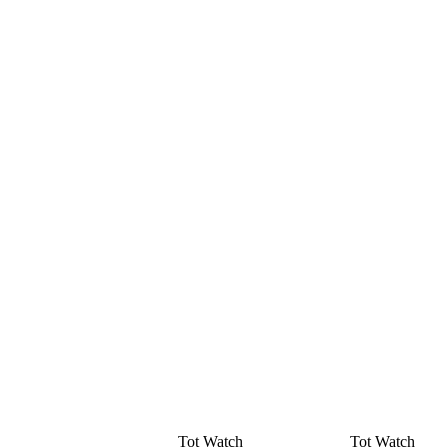
Tot Watch
Tot Watch