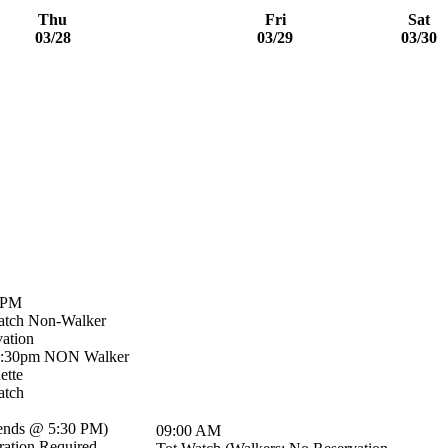
Thu
Fri
Sat
03/28
03/29
03/30
 PM
atch Non-Walker
ation
5:30pm NON Walker
ette
atch
ends @ 5:30 PM
)
09:00 AM
ration Required