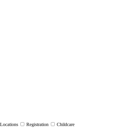
Locations
Registration
Childcare