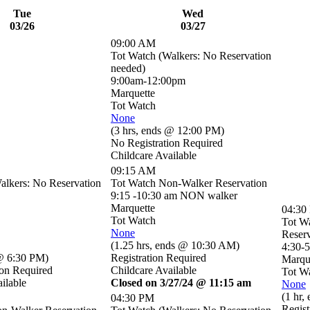
Tue
Wed
03/26
03/27
09:00 AM
Tot Watch (Walkers: No Reservation
needed)
9:00am-12:00pm
Marquette
Tot Watch
None
(
3 hrs
,
ends @ 12:00 PM
)
No Registration Required
Childcare Available
09:15 AM
alkers: No Reservation
Tot Watch Non-Walker Reservation
9:15 -10:30 am NON walker
Marquette
04:30
Tot Watch
Tot W
None
Reserv
(
1.25 hrs
,
ends @ 10:30 AM
)
4:30-
@ 6:30 PM
)
Registration Required
Marqu
ion Required
Childcare Available
Tot W
ilable
Closed on 3/27/24 @ 11:15 am
None
(
1 hr
,
04:30 PM
Regist