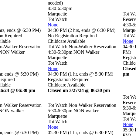
needed)
4:30-6:30pm
Marquette
Tot W
Tot Watch
Reserv
None
4:30-
hrs
,
ends @ 6:30 PM
)
04:30 PM
(
2 hrs
,
ends @ 6:30 PM
)
Marque
on Required
No Registration Required
Tot Wa
ilable
Childcare Available
None
n-Walker Reservation
Tot Watch Non-Walker Reservation
04:30
 NON Walker
4:30-5:30pm NON Walker
PM
)
Marquette
Regist
Tot Watch
Childc
None
Closed
hr
,
ends @ 5:30 PM
)
04:30 PM
(
1 hr
,
ends @ 5:30 PM
)
pm
Required
Registration Required
ilable
Childcare Available
26/24 @ 06:30 pm
Closed on 3/27/24 @ 06:30 pm
Tot W
Reserv
n-Walker Reservation
Tot Watch Non-Walker Reservation
5:30-
 NON walker
5:30-6:30pm NON walker
Marque
Marquette
Tot Wa
Tot Watch
None
None
05:30
hr
,
ends @ 6:30 PM
)
05:30 PM
(
1 hr
,
ends @ 6:30 PM
)
PM
)