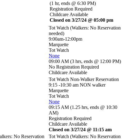
(
1 hr
,
ends @ 6:30 PM
)
Registration Required
Childcare Available
Closed on 3/27/24 @ 05:00 pm
Tot Watch (Walkers: No Reservation
needed)
9:00am-12:00pm
Marquette
Tot Watch
None
09:00 AM
(
3 hrs
,
ends @ 12:00 PM
)
No Registration Required
Childcare Available
Tot Watch Non-Walker Reservation
9:15 -10:30 am NON walker
Marquette
Tot Watch
None
09:15 AM
(
1.25 hrs
,
ends @ 10:30
AM
)
Registration Required
Childcare Available
Closed on 3/27/24 @ 11:15 am
lkers: No Reservation
Tot Watch (Walkers: No Reservation