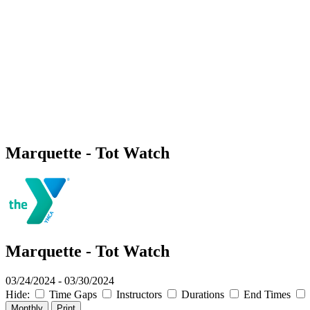
Marquette - Tot Watch
Marquette - Tot Watch
03/24/2024 - 03/30/2024
Hide:
Time Gaps
Instructors
Durations
End Times
Monthly
Print