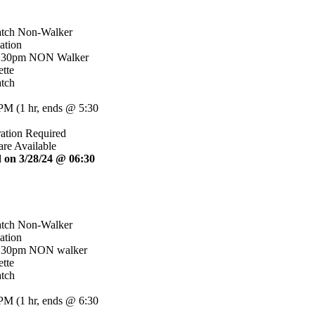
atch Non-Walker
ation
5:30pm NON Walker
tte
tch
 PM
(
1 hr
,
ends @ 5:30
ration Required
are Available
 on 3/28/24 @ 06:30
atch Non-Walker
ation
6:30pm NON walker
tte
tch
 PM
(
1 hr
,
ends @ 6:30