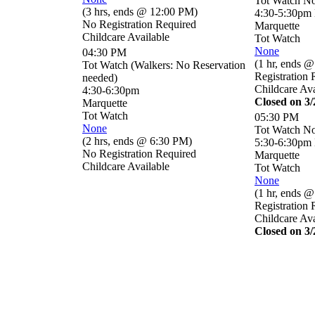
Tot Watch No
(
3 hrs
,
ends @ 12:00 PM
)
4:30-5:30pm
No Registration Required
Marquette
Childcare Available
Tot Watch
None
04:30 PM
(
1 hr
,
ends @
Tot Watch (Walkers: No Reservation
Registration 
needed)
Childcare Ava
4:30-6:30pm
Closed on 3
Marquette
Tot Watch
05:30 PM
None
Tot Watch No
(
2 hrs
,
ends @ 6:30 PM
)
5:30-6:30pm
No Registration Required
Marquette
Childcare Available
Tot Watch
None
(
1 hr
,
ends @
Registration 
Childcare Ava
Closed on 3