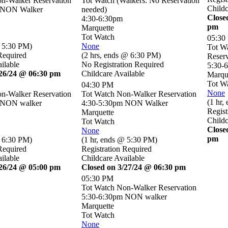
n-Walker Reservation
Tot Watch (Walkers: No Reservation
Childc
 NON Walker
needed)
Close
4:30-6:30pm
pm
Marquette
Tot Watch
05:30
 5:30 PM
)
None
Tot W
Required
(
2 hrs
,
ends @ 6:30 PM
)
Reserv
ilable
No Registration Required
5:30-
/26/24 @ 06:30 pm
Childcare Available
Marqu
Tot W
04:30 PM
None
n-Walker Reservation
Tot Watch Non-Walker Reservation
(
1 hr
,
 NON walker
4:30-5:30pm NON Walker
Regist
Marquette
Childc
Tot Watch
Close
None
pm
 6:30 PM
)
(
1 hr
,
ends @ 5:30 PM
)
Required
Registration Required
ilable
Childcare Available
/26/24 @ 05:00 pm
Closed on 3/27/24 @ 06:30 pm
05:30 PM
Tot Watch Non-Walker Reservation
5:30-6:30pm NON walker
Marquette
Tot Watch
None