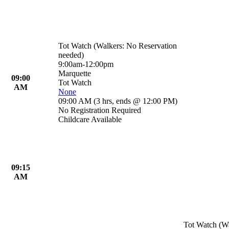
Tot Watch (Walkers: No Reservation
needed)
9:00am-12:00pm
Marquette
09:00
Tot Watch
AM
None
09:00 AM
(
3 hrs
,
ends @ 12:00 PM
)
No Registration Required
Childcare Available
09:15
AM
Tot Watch (Wa