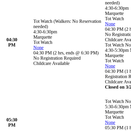
needed)
4:30-6:30pm
Marquette
Tot Watch
Tot Watch (Walkers: No Reservation
None
needed)
04:30 PM
(
2 
4:30-6:30pm
No Registrati
Marquette
04:30
Childcare Ava
Tot Watch
PM
Tot Watch No
None
4:30-5:30pm
04:30 PM
(
2 hrs
,
ends @ 6:30 PM
)
Marquette
No Registration Required
Tot Watch
Childcare Available
None
04:30 PM
(
1 
Registration 
Childcare Ava
Closed on 3/
Tot Watch No
5:30-6:30pm
Marquette
Tot Watch
05:30
None
PM
05:30 PM
(
1 