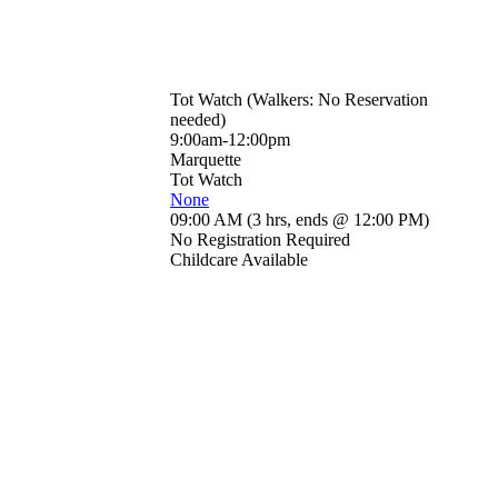
Tot Watch (Walkers: No Reservation
needed)
9:00am-12:00pm
Marquette
Tot Watch
None
09:00 AM
(
3 hrs
,
ends @ 12:00 PM
)
No Registration Required
Childcare Available