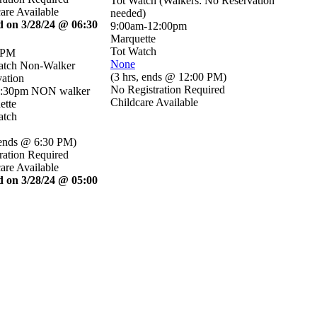
Tot Watch (Walkers: No Reservation
are Available
needed)
d on 3/28/24 @ 06:30
9:00am-12:00pm
Marquette
Tot Watch
 PM
None
atch Non-Walker
(
3 hrs
,
ends @ 12:00 PM
)
ation
No Registration Required
6:30pm NON walker
Childcare Available
ette
atch
ends @ 6:30 PM
)
ration Required
are Available
d on 3/28/24 @ 05:00