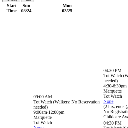
Start
Sun
Mon
Time
03/24
03/25
04:30 PM
Tot Watch (W
needed)
4:30-6:30pm
Marquette
Tot Watch
09:00 AM
None
Tot Watch (Walkers: No Reservation
(
2 hrs
,
ends 
needed)
No Registrat
9:00am-12:00pm
Childcare Ava
Marquette
Tot Watch
04:30 PM
None