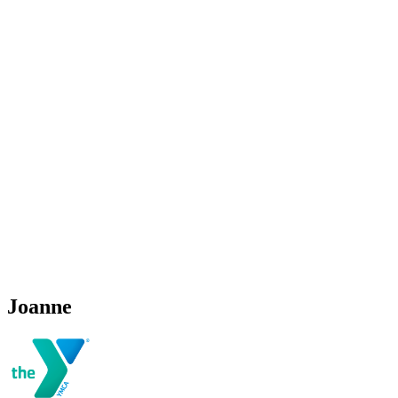
Joanne