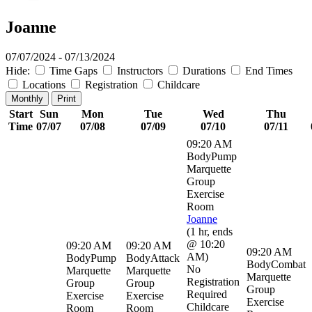
Joanne
07/07/2024 - 07/13/2024
Hide:
Time Gaps
Instructors
Durations
End Times
Locations
Registration
Childcare
Monthly
Print
Start
Sun
Mon
Tue
Wed
Thu
Time
07/07
07/08
07/09
07/10
07/11
09:20 AM
BodyPump
Marquette
Group
Exercise
Room
Joanne
(
1 hr
,
ends
@ 10:20
09:20 AM
09:20 AM
09:20 AM
AM
)
BodyPump
BodyAttack
BodyCombat
No
Marquette
Marquette
Marquette
Registration
Group
Group
Group
Required
Exercise
Exercise
Exercise
Childcare
Room
Room