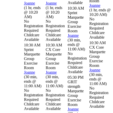
Room
Available
Joanne
Joanne
Joanne
(
1 hr
,
ends
(
1 hr
,
ends
10:30 AM
(
1 hr
,
ends @
@ 10:20
@ 10:20
Sprint
10:20 AM
)
AM
)
AM
)
Marquette
No
No
No
Group
Registration
Registration
Registration
Exercise
Required
Required
Required
Room
Childcare
Childcare
Childcare
Joanne
Available
Available
Available
(
30 min
,
10:30 AM
ends @
10:30 AM
10:30 AM
CX Core
11:00 AM
)
Sprint
CX Core
Marquette
No
Marquette
Marquette
Group
Registration
Group
Group
Exercise
Required
Exercise
Exercise
Room
Childcare
Room
Room
Joanne
Available
Joanne
Joanne
(
30 min
,
(
30 min
,
(
30 min
,
05:30 PM
ends @
ends @
ends @
GRIT
11:00 AM
)
11:00 AM
)
11:00 AM
)
strength
No
No
No
Marquette
Registration
Registration
Registration
Group
Required
Required
Required
Exercise
Childcare
Childcare
Childcare
Room
Available
Available
Available
Joanne