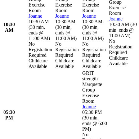
Group
Exercise
Exercise
Exercise
Exercise
Room
Room
Room
Room
Joanne
Joanne
Joanne
Joanne
10:30 AM
10:30 AM
10:30 AM
10:30
10:30 AM
(
30
(
30 min
,
(
30 min
,
(
30 min
,
AM
min
,
ends @
ends @
ends @
ends @
11:00 AM
)
11:00 AM
)
11:00 AM
)
11:00 AM
)
No
No
No
No
Registration
Registration
Registration
Registration
Required
Required
Required
Required
Childcare
Childcare
Childcare
Childcare
Available
Available
Available
Available
GRIT
strength
Marquette
Group
Exercise
Room
Joanne
05:30
05:30 PM
PM
(
30 min
,
ends @ 6:00
PM
)
No