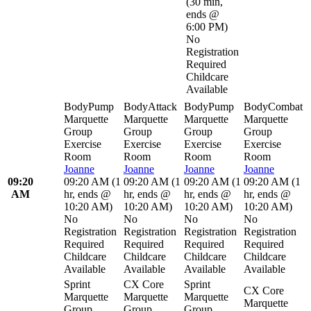
(
30 min
,
ends @
6:00 PM
)
No
Registration
Required
Childcare
Available
BodyPump
BodyAttack
BodyPump
BodyCombat
Marquette
Marquette
Marquette
Marquette
Group
Group
Group
Group
Exercise
Exercise
Exercise
Exercise
Room
Room
Room
Room
Joanne
Joanne
Joanne
Joanne
09:20
09:20 AM
(
1
09:20 AM
(
1
09:20 AM
(
1
09:20 AM
(
1
AM
hr
,
ends @
hr
,
ends @
hr
,
ends @
hr
,
ends @
10:20 AM
)
10:20 AM
)
10:20 AM
)
10:20 AM
)
No
No
No
No
Registration
Registration
Registration
Registration
Required
Required
Required
Required
Childcare
Childcare
Childcare
Childcare
Available
Available
Available
Available
Sprint
CX Core
Sprint
CX Core
Marquette
Marquette
Marquette
Marquette
Group
Group
Group