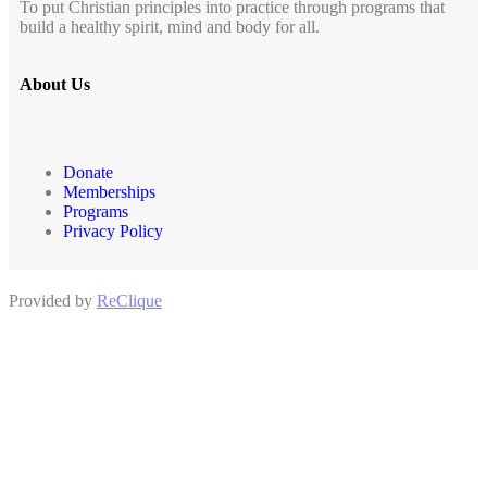
To put Christian principles into practice through programs that
build a healthy spirit, mind and body for all.
About Us
Donate
Memberships
Programs
Privacy Policy
Provided by
ReClique