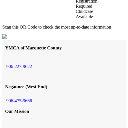
Registration
Required
Childcare
Available
Scan this QR Code to check the most up-to-date information
YMCA of Marquette County
906-227-9622
Negaunee (West End)
906-475-9666
Our Mission